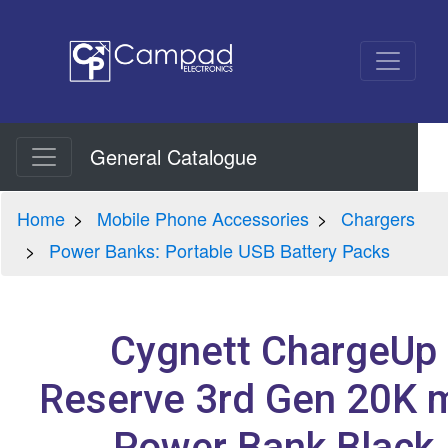
General Catalogue
Home
Mobile Phone Accessories
Chargers
Power Banks: Portable USB Battery Packs
Cygnett ChargeUp
Reserve 3rd Gen 20K 
Power Bank Black