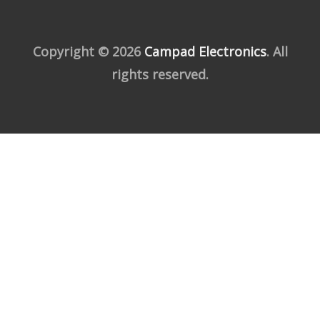
Copyright © 2026
Campad Electronics
. All
rights reserved.