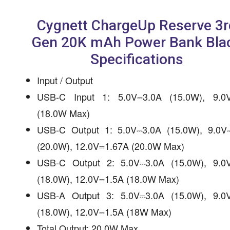
Cygnett ChargeUp Reserve 3r
Gen 20K mAh Power Bank Bla
Specifications
Input / Output
USB-C Input 1: 5.0V⎓3.0A (15.0W), 9.0
(18.0W Max)
USB-C Output 1: 5.0V⎓3.0A (15.0W), 9.0V
(20.0W), 12.0V⎓1.67A (20.0W Max)
USB-C Output 2: 5.0V⎓3.0A (15.0W), 9.0
(18.0W), 12.0V⎓1.5A (18.0W Max)
USB-A Output 3: 5.0V⎓3.0A (15.0W), 9.0
(18.0W), 12.0V⎓1.5A (18W Max)
Total Output: 20.0W Max