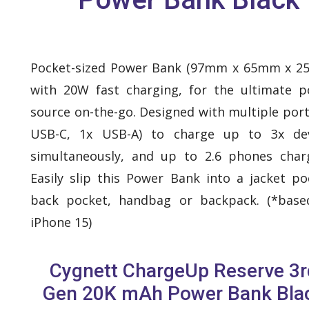
Pocket-sized Power Bank (97mm x 65mm x 2
with 20W fast charging, for the ultimate 
source on-the-go. Designed with multiple port
USB-C, 1x USB-A) to charge up to 3x dev
simultaneously, and up to 2.6 phones char
Easily slip this Power Bank into a jacket po
back pocket, handbag or backpack. (*base
iPhone 15)
Cygnett ChargeUp Reserve 3r
Gen 20K mAh Power Bank Bla