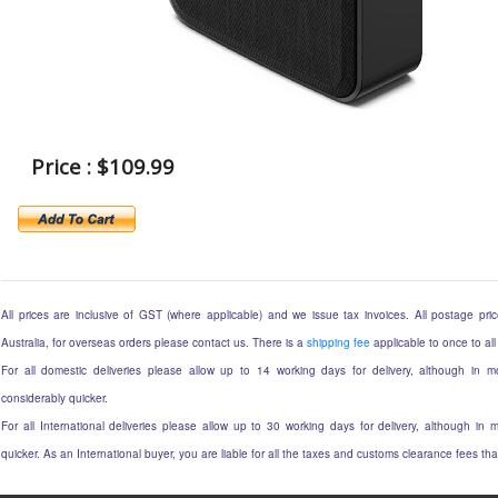
Price : $109.99
All prices are inclusive of GST (where applicable) and we issue tax invoices. All postage price
Australia, for overseas orders please contact us. There is a
shipping fee
applicable to once to all
For all domestic deliveries please allow up to 14 working days for delivery, although in mo
considerably quicker.
For all International deliveries please allow up to 30 working days for delivery, although in m
quicker. As an International buyer, you are liable for all the taxes and customs clearance fees t