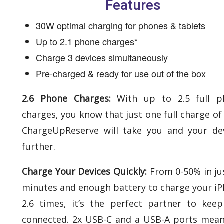
Features
30W optimal charging for phones & tablets​
Up to 2.1 phone charges*​
Charge 3 devices simultaneously​
Pre-charged & ready for use out of the box
2.6 Phone Charges:
With up to 2.5 full p
charges, you know that just one full charge of
ChargeUpReserve will take you and your de
further.
Charge Your Devices Quickly:
From 0-50% in ju
minutes and enough battery to charge your i
2.6 times, it’s the perfect partner to kee
connected. 2x USB-C and a USB-A ports mea