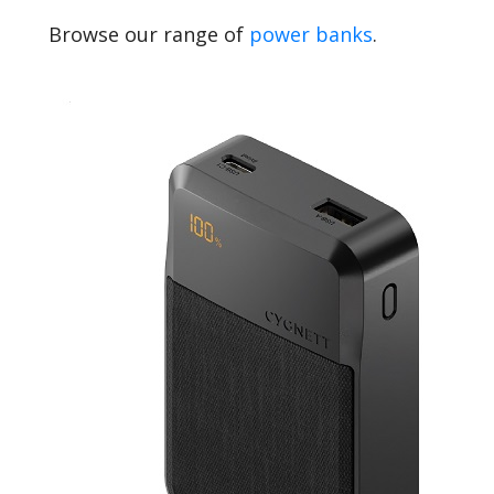
Browse our range of
power banks
.