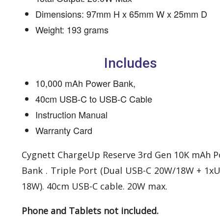
Dimensions: 97mm H x 65mm W x 25mm D
Weight: 193 grams
Includes
10,000 mAh Power Bank,
40cm USB-C to USB-C Cable
Instruction Manual
Warranty Card
Cygnett ChargeUp Reserve 3rd Gen 10K mAh 
Bank . Triple Port (Dual USB-C 20W/18W + 1x
18W). 40cm USB-C cable. 20W max.
Phone and Tablets not included.