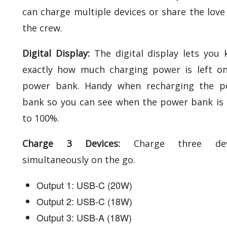
can charge multiple devices or share the love
the crew.
Digital Display:
The digital display lets you
exactly how much charging power is left o
power bank. Handy when recharging the p
bank so you can see when the power bank is
to 100%.
Charge 3 Devices:
Charge three dev
simultaneously on the go.
Output 1: USB-C (20W)
Output 2: USB-C (18W)
Output 3: USB-A (18W)