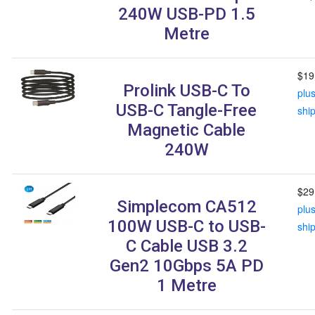
240W USB-PD 1.5
Metre
$19
Prolink USB-C To
plu
USB-C Tangle-Free
shi
Magnetic Cable
240W
$29
Simplecom CA512
plu
100W USB-C to USB-
shi
C Cable USB 3.2
Gen2 10Gbps 5A PD
1 Metre