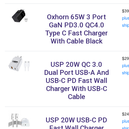
$39
Oxhorn 65W 3 Port
plu
GaN PD3.0 QC4.0
shi
Type C Fast Charger
With Cable Black
$29
USP 20W QC 3.0
plu
Dual Port USB-A And
shi
USB-C PD Fast Wall
Charger With USB-C
Cable
$24
USP 20W USB-C PD
plu
Fast Wall Charger
shi