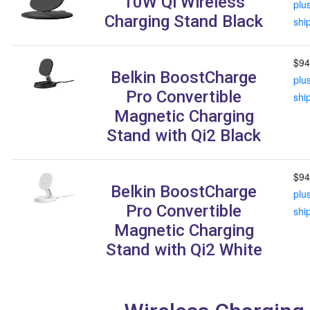
10W Qi Wireless
plu
Charging Stand Black
shi
$94
Belkin BoostCharge
plu
Pro Convertible
shi
Magnetic Charging
Stand with Qi2 Black
$94
Belkin BoostCharge
plu
Pro Convertible
shi
Magnetic Charging
Stand with Qi2 White