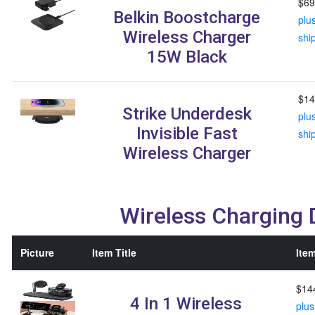
$69
Belkin Boostcharge
plu
Wireless Charger
shi
15W Black
$14
Strike Underdesk
plu
Invisible Fast
shi
Wireless Charger
Wireless Charging
Picture
Item Title
Item
$14
4 In 1 Wireless
plus