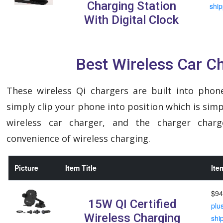
Charging Station
ship
With Digital Clock
Best Wireless Car C
These wireless Qi chargers are built into phon
simply clip your phone into position which is sim
wireless car charger, and the charger char
convenience of wireless charging.
Picture
Item Title
Ite
$94
15W QI Certified
plu
Wireless Charging
shi