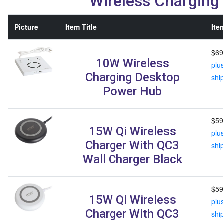
Wireless Charging
Picture
Item Title
Ite
$69
10W Wireless
plu
Charging Desktop
shi
Power Hub
$59
15W Qi Wireless
plu
Charger With QC3
shi
Wall Charger Black
$59
15W Qi Wireless
plu
Charger With QC3
shi