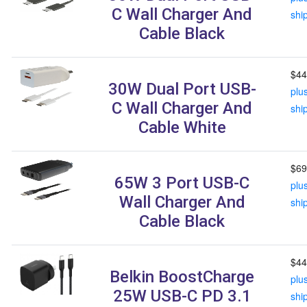
C Wall Charger And
shi
Cable Black
$44
30W Dual Port USB-
plu
C Wall Charger And
shi
Cable White
$69
65W 3 Port USB-C
plu
Wall Charger And
shi
Cable Black
$44
Belkin BoostCharge
plu
25W USB-C PD 3.1
shi