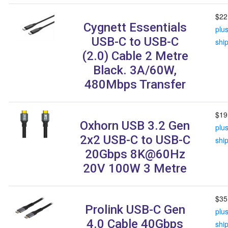
$22
Cygnett Essentials
plu
USB-C to USB-C
shi
(2.0) Cable 2 Metre
Black. 3A/60W,
480Mbps Transfer
$19
Oxhorn USB 3.2 Gen
plu
2x2 USB-C to USB-C
shi
20Gbps 8K@60Hz
20V 100W 3 Metre
$35
Prolink USB-C Gen
plu
4.0 Cable 40Gbps
shi