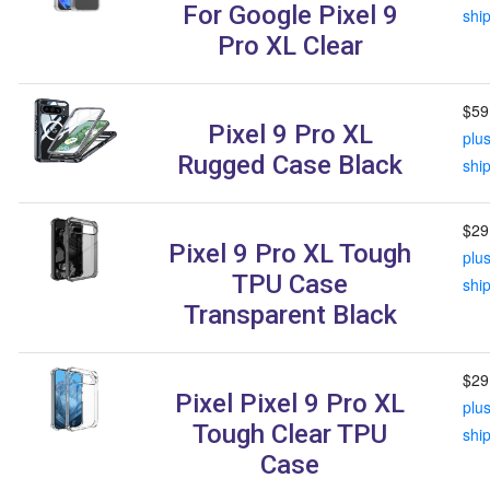
For Google Pixel 9
shi
Pro XL Clear
$59
Pixel 9 Pro XL
plu
Rugged Case Black
shi
$29
Pixel 9 Pro XL Tough
plu
TPU Case
shi
Transparent Black
$29
Pixel Pixel 9 Pro XL
plu
Tough Clear TPU
shi
Case