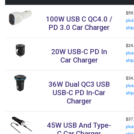
$59
100W USB C QC4.0 /
plus
PD 3.0 Car Charger
ship
$24
20W USB-C PD In
plus
Car Charger
ship
$34
36W Dual QC3 USB
plus
USB-C PD In-Car
ship
Charger
$37
45W USB And Type-
plus
C Car Charger
ship