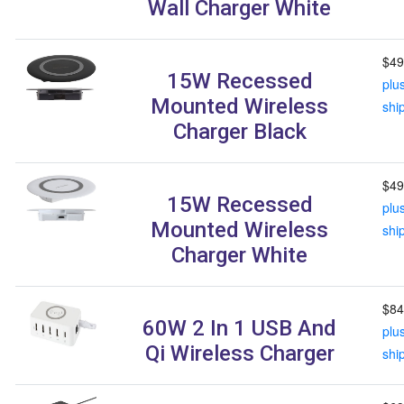
Wall Charger White
$49
15W Recessed
plu
Mounted Wireless
shi
Charger Black
$49
15W Recessed
plu
Mounted Wireless
shi
Charger White
$84
60W 2 In 1 USB And
plu
Qi Wireless Charger
shi