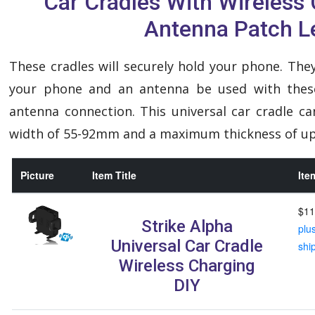
Car Cradles With Wireless
Antenna Patch L
These cradles will securely hold your phone. They
your phone and an antenna be used with these
antenna connection. This universal car cradle c
width of 55-92mm and a maximum thickness of u
Picture
Item Title
Ite
$11
Strike Alpha
plu
Universal Car Cradle
shi
Wireless Charging
DIY