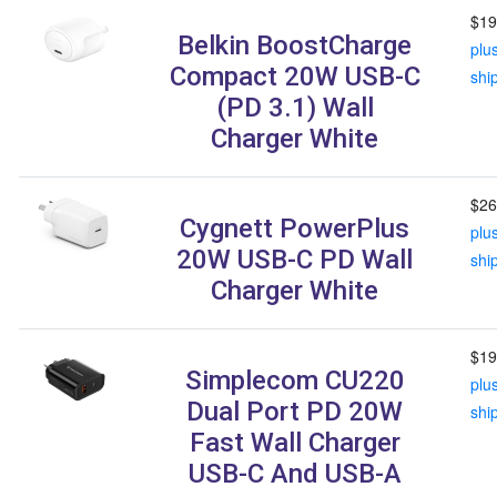
$19
Belkin BoostCharge
plu
Compact 20W USB-C
shi
(PD 3.1) Wall
Charger White
$26
Cygnett PowerPlus
plu
20W USB-C PD Wall
shi
Charger White
$19
Simplecom CU220
plu
Dual Port PD 20W
shi
Fast Wall Charger
USB-C And USB-A