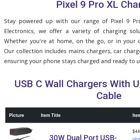
Pixel 9 Pro XL Cha
Stay powered up with our range of Pixel 9 Pr
Electronics, we offer a variety of charging sol
Whether you're at home, on the go, or in your c
Our collection includes mains chargers, car charg
ensuring your phone stays charged and ready to u
USB C Wall Chargers With 
Cable
Picture
Item Title
Ite
$44
30W Dual Port USB-
plu