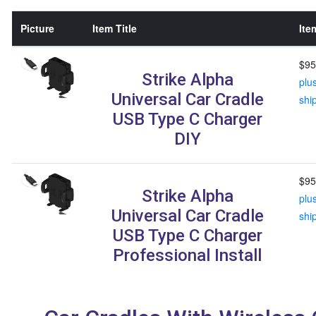
Picture
Item Title
Ite
$95
Strike Alpha
plu
Universal Car Cradle
shi
USB Type C Charger
DIY
$95
Strike Alpha
plu
Universal Car Cradle
shi
USB Type C Charger
Professional Install