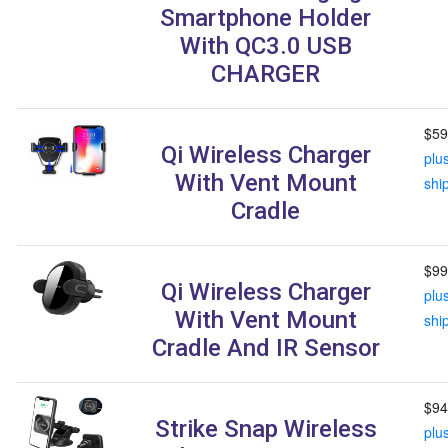
Smartphone Holder
With QC3.0 USB
CHARGER
$59
Qi Wireless Charger
plu
With Vent Mount
shi
Cradle
$99
Qi Wireless Charger
plu
With Vent Mount
shi
Cradle And IR Sensor
$94
Strike Snap Wireless
plu