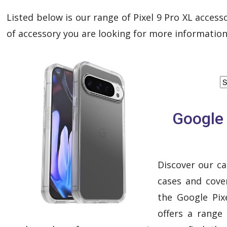
Listed below is our range of Pixel 9 Pro XL accesso
of accessory you are looking for more information
Google 
Discover our ca
cases and cover
the Google Pixe
offers a range 