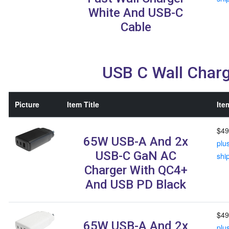
White And USB-C
Cable
USB C Wall Char
Picture
Item Title
Ite
$49
65W USB-A And 2x
plu
USB-C GaN AC
shi
Charger With QC4+
And USB PD Black
$49
65W USB-A And 2x
plu