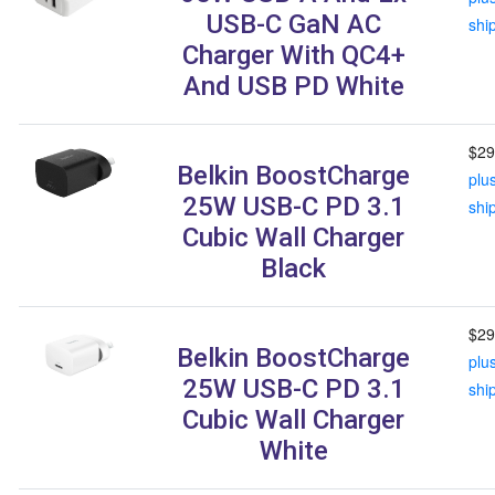
USB-C GaN AC
shi
Charger With QC4+
And USB PD White
$29
Belkin BoostCharge
plu
25W USB-C PD 3.1
shi
Cubic Wall Charger
Black
$29
Belkin BoostCharge
plu
25W USB-C PD 3.1
shi
Cubic Wall Charger
White