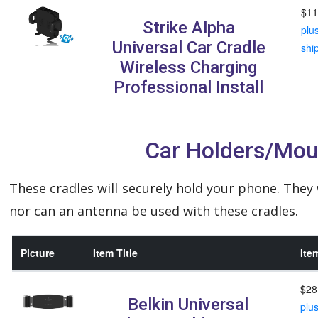
$11
Strike Alpha
plu
Universal Car Cradle
shi
Wireless Charging
Professional Install
Car Holders/Mou
These cradles will securely hold your phone. They
nor can an antenna be used with these cradles.
Picture
Item Title
Ite
$28
Belkin Universal
plu