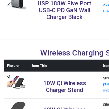
USP 188W Five Port
plu
USB-C PD GaN Wall
shi
Charger Black
Wireless Charging 
Picture
Item Title
Ite
$69
10W Qi Wireless
plu
Charger Stand
shi
$59