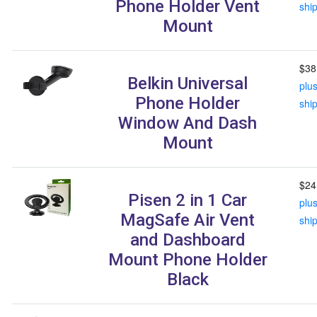
Phone Holder Vent
shi
Mount
$38
Belkin Universal
plu
Phone Holder
shi
Window And Dash
Mount
$24
Pisen 2 in 1 Car
plu
MagSafe Air Vent
shi
and Dashboard
Mount Phone Holder
Black