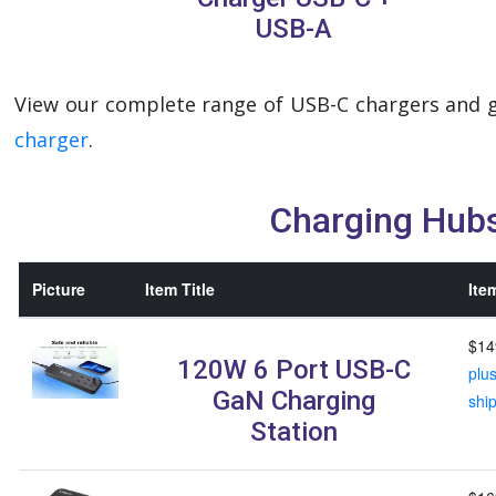
USB-A
View our complete range of USB-C chargers and g
charger
.
Charging Hub
Picture
Item Title
Ite
$14
120W 6 Port USB-C
plu
GaN Charging
shi
Station