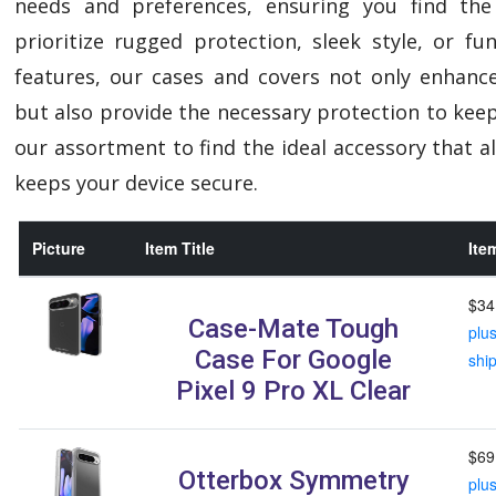
needs and preferences, ensuring you find the
prioritize rugged protection, sleek style, or f
features, our cases and covers not only enhanc
but also provide the necessary protection to keep
our assortment to find the ideal accessory that al
keeps your device secure.
Picture
Item Title
Ite
$34
Case-Mate Tough
plu
Case For Google
shi
Pixel 9 Pro XL Clear
$69
Otterbox Symmetry
plu