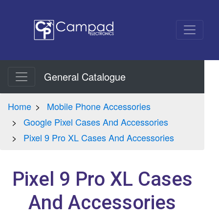
General Catalogue
Home
Mobile Phone Accessories
Google Pixel Cases And Accessories
Pixel 9 Pro XL Cases And Accessories
Pixel 9 Pro XL Cases
And Accessories