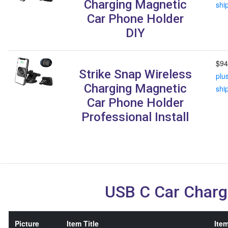
Charging Magnetic
shi
Car Phone Holder
DIY
$94
Strike Snap Wireless
plu
Charging Magnetic
shi
Car Phone Holder
Professional Install
USB C Car Charg
Picture
Item Title
Item