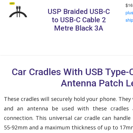
$16
USP Braided USB-C
plu
to USB-C Cable 2
shi
Metre Black 3A
Car Cradles With USB Type-
Antenna Patch L
These cradles will securely hold your phone. They
and an antenna be used with these cradles 
connection. This universal car cradle can handl
55-92mm and a maximum thickness of up to 17m