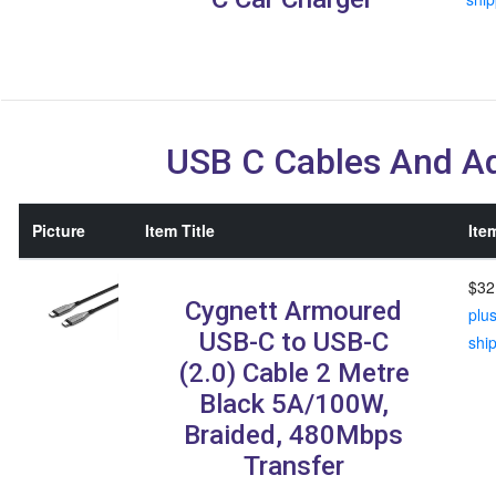
USB C Cables And A
Picture
Item Title
Ite
$32
Cygnett Armoured
plu
USB-C to USB-C
shi
(2.0) Cable 2 Metre
Black 5A/100W,
Braided, 480Mbps
Transfer