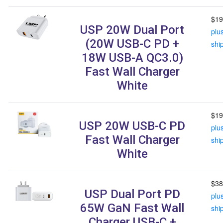
$19
USP 20W Dual Port
plu
(20W USB-C PD +
shi
18W USB-A QC3.0)
Fast Wall Charger
White
$19
USP 20W USB-C PD
plu
Fast Wall Charger
shi
White
$38
USP Dual Port PD
plu
65W GaN Fast Wall
shi
Charger USB-C +