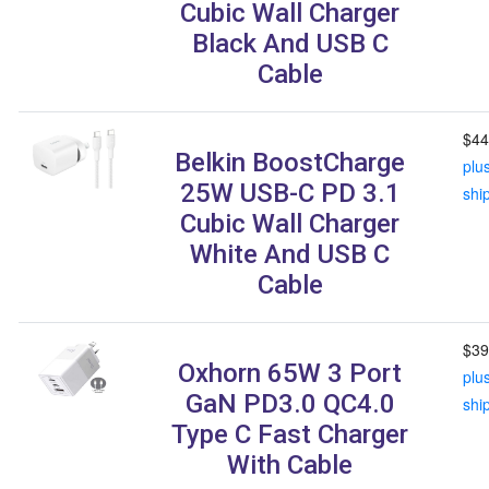
Cubic Wall Charger
Black And USB C
Cable
$44
Belkin BoostCharge
plu
25W USB-C PD 3.1
shi
Cubic Wall Charger
White And USB C
Cable
$39
Oxhorn 65W 3 Port
plu
GaN PD3.0 QC4.0
shi
Type C Fast Charger
With Cable