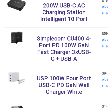
$16
200W USB-C AC
plu
Charging Station
shi
Intelligent 10 Port
$59
Simplecom CU400 4-
plu
Port PD 100W GaN
shi
Fast Charger 3xUSB-
C + USB-A
$94
USP 100W Four Port
plu
USB-C PD GaN Wall
shi
Charger White
$14