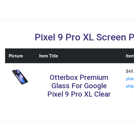
Pixel 9 Pro XL Screen 
Picture
Item Title
Item
$49
Otterbox Premium
plus
Glass For Google
ship
Pixel 9 Pro XL Clear