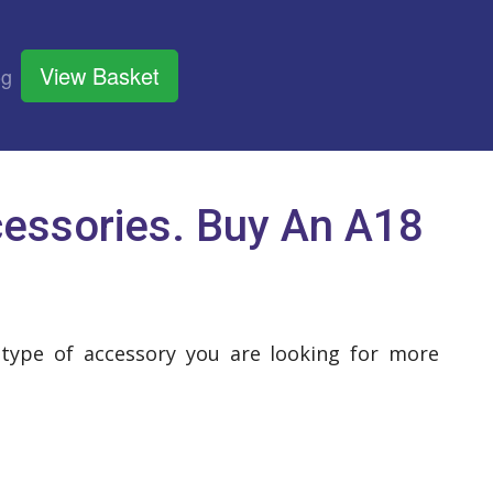
View Basket
og
essories. Buy An A18
 type of accessory you are looking for more