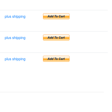
plus shipping
plus shipping
plus shipping