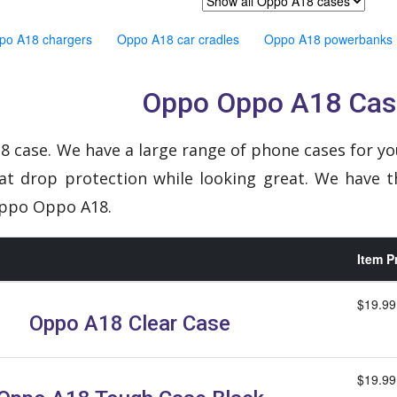
po A18 chargers
Oppo A18 car cradles
Oppo A18 powerbanks
Oppo Oppo A18 Cas
 case. We have a large range of phone cases for yo
eat drop protection while looking great. We have t
Oppo Oppo A18.
Item P
$19.99
Oppo A18 Clear Case
$19.99