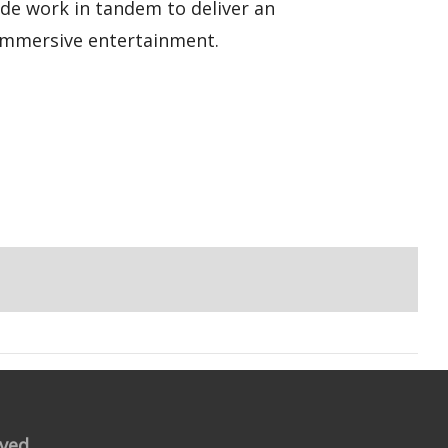
ode work in tandem to deliver an
 immersive entertainment.
rved.