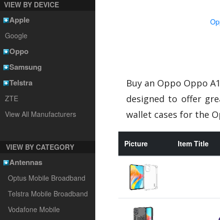
VIEW BY DEVICE
Apple
Op
Google
Oppo
Samsung
Telstra
Buy an Oppo Oppo A18
designed to offer gr
ZTE
wallet cases for the 
View All Manufacturers
Picture
Item Title
VIEW BY CATEGORY
Antennas
Optus Mobile Broadband
Telstra Mobile Broadband
Vodafone Mobile