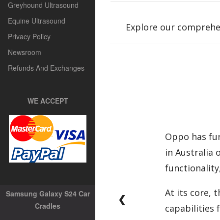
Greyhound Ultrasound
Equine Ultrasound
Explore our comprehe
Privacy Policy
Newsroom
Refunds And Exchanges
WE ACCEPT
Oppo has fur
in Australia
functionality
At its core,
Samsung Galaxy S24 Car
❮
Cradles
capabilities