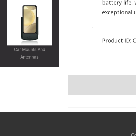
battery life
exceptional 
.
Product ID: 
Car Mounts And
Antennas
C