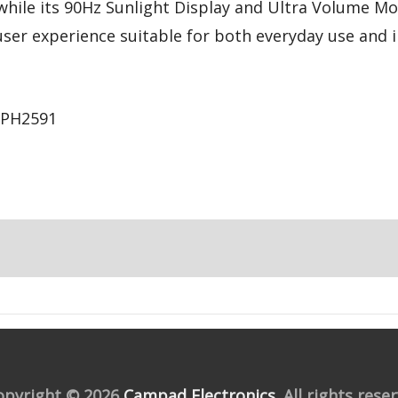
, while its 90Hz Sunlight Display and Ultra Volume M
user experience suitable for both everyday use and
CPH2591
opyright © 2026
Campad Electronics
. All rights rese