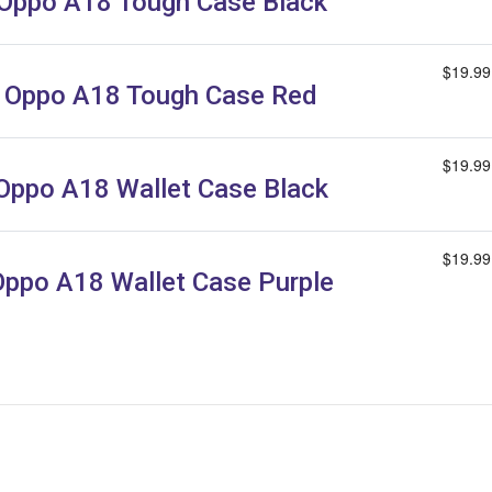
Oppo A18 Tough Case Black
$19.99
Oppo A18 Tough Case Red
$19.99
Oppo A18 Wallet Case Black
$19.99
Oppo A18 Wallet Case Purple