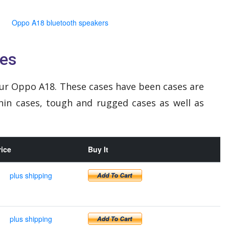
Oppo A18 bluetooth speakers
es
ur Oppo A18. These cases have been cases are
hin cases, tough and rugged cases as well as
rice
Buy It
plus shipping
plus shipping