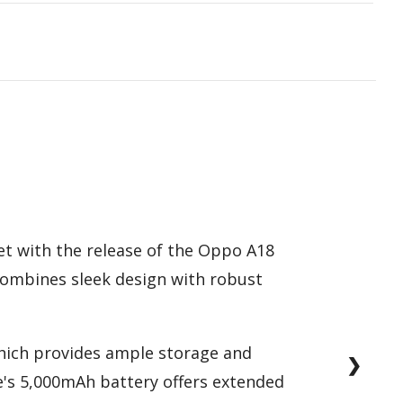
et with the release of the Oppo A18
 combines sleek design with robust
which provides ample storage and
❯
's 5,000mAh battery offers extended