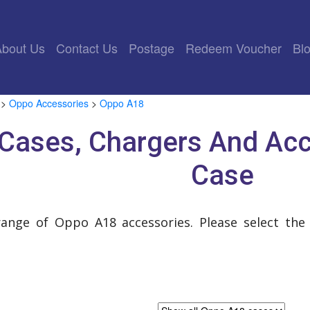
rrent)
About Us
Contact Us
Postage
Redeem Voucher
Bl
>
Oppo Accessories
>
Oppo A18
Cases, Chargers And Acc
Case
range of Oppo A18 accessories. Please select the