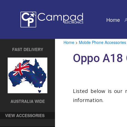
Home
(cu
Home
>
Mobile Phone Accessories
FAST DELIVERY
Oppo A18 
Listed below is our 
information.
AUSTRALIA WIDE
VIEW ACCESSORIES