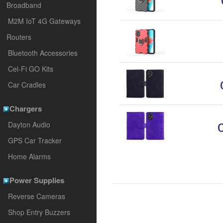
Broadband
M2M IoT 4G Gateways
Routers
Bluetooth Accessories
Cel-Fi GO Kits
Car Cradles
Chargers
Dayton Audio
GPS Car Tracker
Home Alarms
Power Supplies
Reverse Cameras
Shop Entry Buzzers