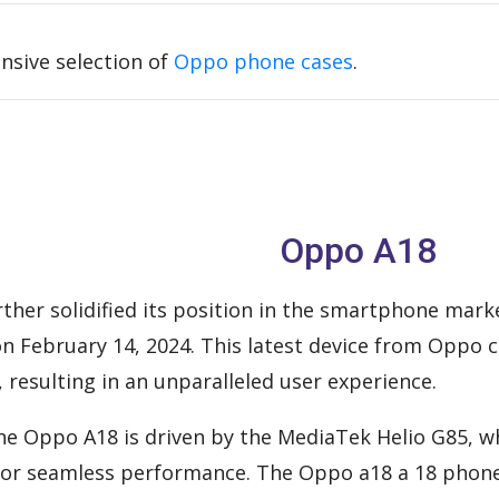
nsive selection of
Oppo phone cases
.
Oppo A18
ther solidified its position in the smartphone mark
 on February 14, 2024. This latest device from Oppo
, resulting in an unparalleled user experience.
 the Oppo A18 is driven by the MediaTek Helio G85, 
 for seamless performance. The Oppo a18 a 18 phone